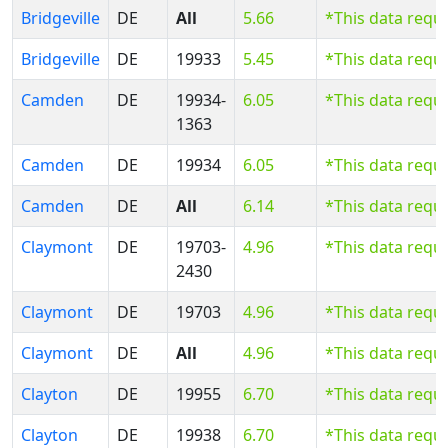
Bridgeville
DE
All
5.66
*This data requ
Bridgeville
DE
19933
5.45
*This data requ
Camden
DE
19934-
6.05
*This data requ
1363
Camden
DE
19934
6.05
*This data requ
Camden
DE
All
6.14
*This data requ
Claymont
DE
19703-
4.96
*This data requ
2430
Claymont
DE
19703
4.96
*This data requ
Claymont
DE
All
4.96
*This data requ
Clayton
DE
19955
6.70
*This data requ
Clayton
DE
19938
6.70
*This data requ