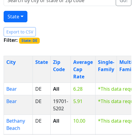
Go!
State
Export to CSV
Filter:
State: DE
City
State
Zip
Average
Single-
Multi-
Code
Cap
Family
Famil
Rate
Bear
DE
All
6.28
*This data requ
Bear
DE
19701-
5.91
*This data requ
5202
Bethany
DE
All
10.00
*This data requ
Beach