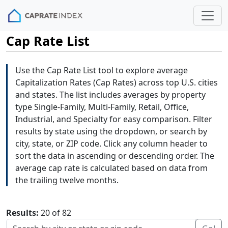
Cap Rate List
Use the Cap Rate List tool to explore average
Capitalization Rates (Cap Rates) across top U.S. cities
and states. The list includes averages by property
type Single-Family, Multi-Family, Retail, Office,
Industrial, and Specialty for easy comparison. Filter
results by state using the dropdown, or search by
city, state, or ZIP code. Click any column header to
sort the data in ascending or descending order. The
average cap rate is calculated based on data from
the trailing twelve months.
Results:
20 of 82