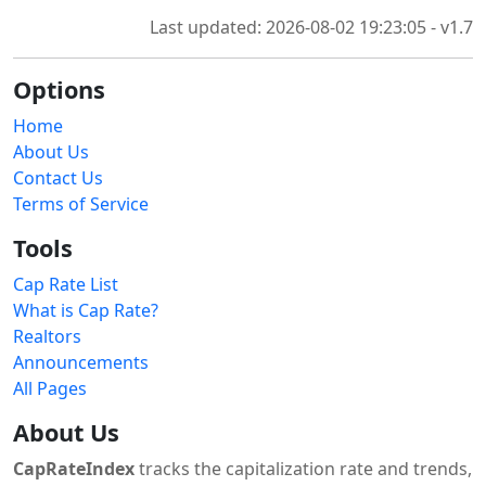
Last updated: 2026-08-02 19:23:05 - v1.7
Options
Home
About Us
Contact Us
Terms of Service
Tools
Cap Rate List
What is Cap Rate?
Realtors
Announcements
All Pages
About Us
CapRateIndex
tracks the capitalization rate and trends,