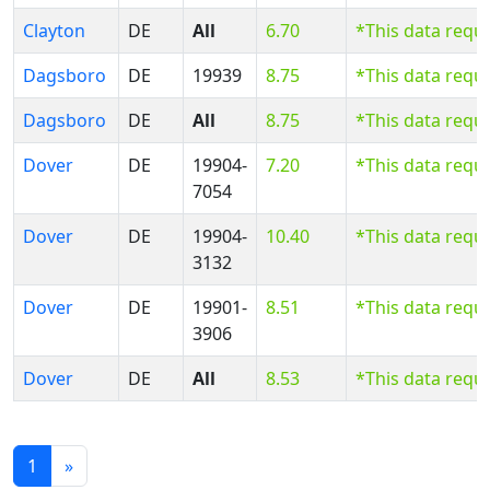
Clayton
DE
All
6.70
*This data requ
Dagsboro
DE
19939
8.75
*This data requ
Dagsboro
DE
All
8.75
*This data requ
Dover
DE
19904-
7.20
*This data requ
7054
Dover
DE
19904-
10.40
*This data requ
3132
Dover
DE
19901-
8.51
*This data requ
3906
Dover
DE
All
8.53
*This data requ
1
»