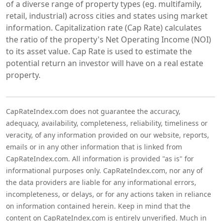
of a diverse range of property types (eg. multifamily,
retail, industrial) across cities and states using market
information. Capitalization rate (Cap Rate) calculates
the ratio of the property's Net Operating Income (NOI)
to its asset value. Cap Rate is used to estimate the
potential return an investor will have on a real estate
property.
CapRateIndex.com does not guarantee the accuracy,
adequacy, availability, completeness, reliability, timeliness or
veracity, of any information provided on our website, reports,
emails or in any other information that is linked from
CapRateIndex.com. All information is provided "as is" for
informational purposes only. CapRateIndex.com, nor any of
the data providers are liable for any informational errors,
incompleteness, or delays, or for any actions taken in reliance
on information contained herein. Keep in mind that the
content on CapRateIndex.com is entirely unverified. Much in