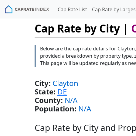
Cap Rate List
Cap Rate by Largest
Cap Rate by City |
Below are the cap rate details for Clayton
provided a breakdown by property type, zi
This page will be updated regularly as ne
City:
Clayton
State:
DE
County:
N/A
Population:
N/A
Cap Rate by City and Pro