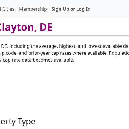
 Cities
Membership
Sign Up or Log In
Clayton, DE
, DE, including the average, highest, and lowest available da
p code, and prior-year cap rates where available. Populatio
w cap rate data becomes available.
perty Type