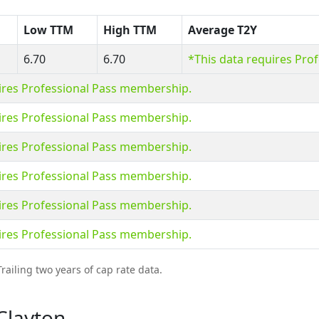
Low TTM
High TTM
Average T2Y
6.70
6.70
*This data requires Pro
ires Professional Pass membership.
ires Professional Pass membership.
ires Professional Pass membership.
ires Professional Pass membership.
ires Professional Pass membership.
ires Professional Pass membership.
railing two years of cap rate data.
Clayton