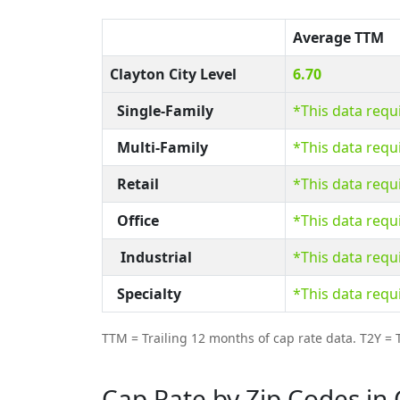
Average TTM
Clayton City Level
6.70
Single-Family
*This data requ
Multi-Family
*This data requ
Retail
*This data requ
Office
*This data requ
Industrial
*This data requ
Specialty
*This data requ
TTM = Trailing 12 months of cap rate data. T2Y = T
Cap Rate by Zip Codes in 