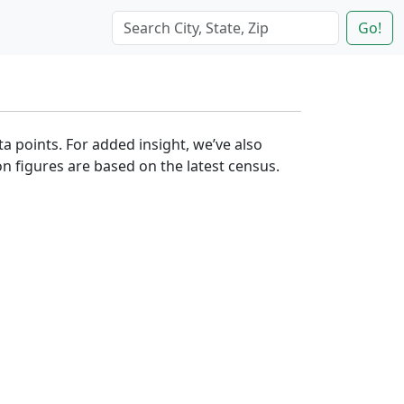
Go!
ta points. For added insight, we’ve also
n figures are based on the latest census.