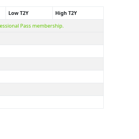
Low T2Y
High T2Y
fessional Pass membership.