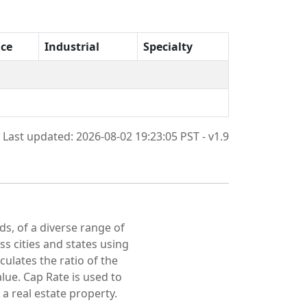
ice
Industrial
Specialty
Last updated: 2026-08-02 19:23:05 PST - v1.9
ds, of a diverse range of
oss cities and states using
culates the ratio of the
lue. Cap Rate is used to
 a real estate property.