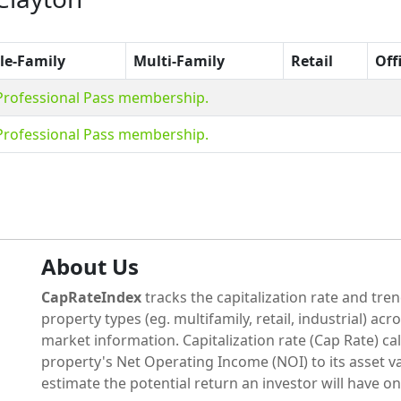
le-Family
Multi-Family
Retail
Off
 Professional Pass membership.
 Professional Pass membership.
About Us
CapRateIndex
tracks the capitalization rate and tren
property types (eg. multifamily, retail, industrial) acr
market information. Capitalization rate (Cap Rate) cal
property's Net Operating Income (NOI) to its asset va
estimate the potential return an investor will have on