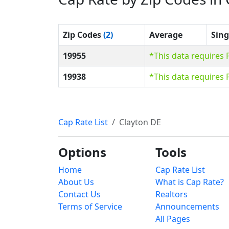
Zip Codes
(2)
Average
Sing
19955
*This data requires
19938
*This data requires
Cap Rate List
Clayton DE
Options
Tools
Home
Cap Rate List
About Us
What is Cap Rate?
Contact Us
Realtors
Terms of Service
Announcements
All Pages