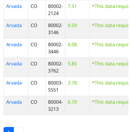
Arvada
CO
80002-
7.51
*This data requir
2124
Arvada
CO
80002-
6.59
*This data requir
3146
Arvada
CO
80002-
6.08
*This data requir
3446
Arvada
CO
80002-
5.85
*This data requir
3762
Arvada
CO
80003-
3.78
*This data requir
5551
Arvada
CO
80004-
6.70
*This data requir
3213