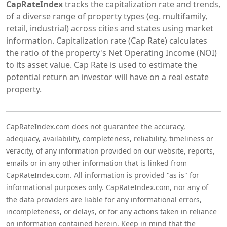
CapRateIndex
tracks the capitalization rate and trends,
of a diverse range of property types (eg. multifamily,
retail, industrial) across cities and states using market
information. Capitalization rate (Cap Rate) calculates
the ratio of the property's Net Operating Income (NOI)
to its asset value. Cap Rate is used to estimate the
potential return an investor will have on a real estate
property.
CapRateIndex.com does not guarantee the accuracy,
adequacy, availability, completeness, reliability, timeliness or
veracity, of any information provided on our website, reports,
emails or in any other information that is linked from
CapRateIndex.com. All information is provided "as is" for
informational purposes only. CapRateIndex.com, nor any of
the data providers are liable for any informational errors,
incompleteness, or delays, or for any actions taken in reliance
on information contained herein. Keep in mind that the