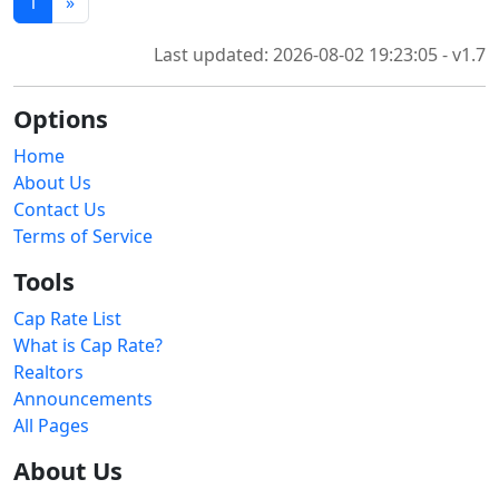
1
»
Last updated: 2026-08-02 19:23:05 - v1.7
Options
Home
About Us
Contact Us
Terms of Service
Tools
Cap Rate List
What is Cap Rate?
Realtors
Announcements
All Pages
About Us