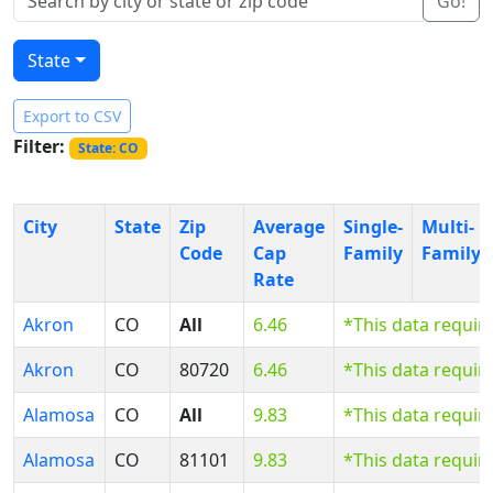
Go!
State
Export to CSV
Filter:
State: CO
City
State
Zip
Average
Single-
Multi-
Code
Cap
Family
Family
Rate
Akron
CO
All
6.46
*This data requir
Akron
CO
80720
6.46
*This data requir
Alamosa
CO
All
9.83
*This data requir
Alamosa
CO
81101
9.83
*This data requir