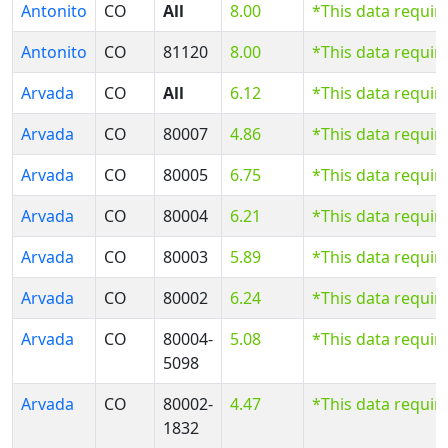
Antonito
CO
All
8.00
*This data requir
Antonito
CO
81120
8.00
*This data requir
Arvada
CO
All
6.12
*This data requir
Arvada
CO
80007
4.86
*This data requir
Arvada
CO
80005
6.75
*This data requir
Arvada
CO
80004
6.21
*This data requir
Arvada
CO
80003
5.89
*This data requir
Arvada
CO
80002
6.24
*This data requir
Arvada
CO
80004-
5.08
*This data requir
5098
Arvada
CO
80002-
4.47
*This data requir
1832