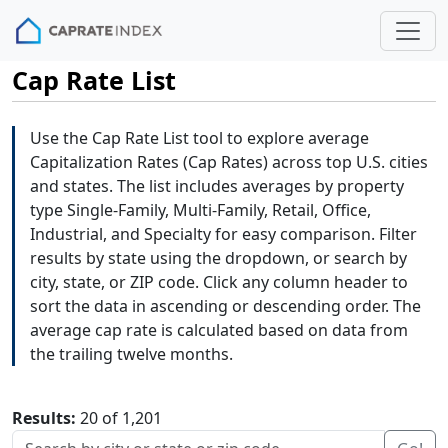
Cap Rate List
Use the Cap Rate List tool to explore average
Capitalization Rates (Cap Rates) across top U.S. cities
and states. The list includes averages by property
type Single-Family, Multi-Family, Retail, Office,
Industrial, and Specialty for easy comparison. Filter
results by state using the dropdown, or search by
city, state, or ZIP code. Click any column header to
sort the data in ascending or descending order. The
average cap rate is calculated based on data from
the trailing twelve months.
Results:
20 of 1,201