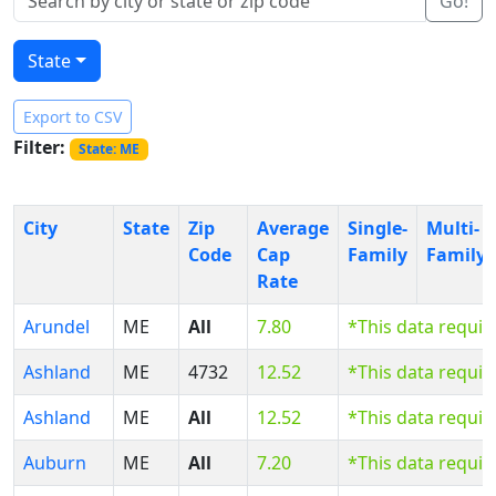
Go!
State
Export to CSV
Filter:
State: ME
City
State
Zip
Average
Single-
Multi-
Code
Cap
Family
Family
Rate
Arundel
ME
All
7.80
*This data requi
Ashland
ME
4732
12.52
*This data requi
Ashland
ME
All
12.52
*This data requi
Auburn
ME
All
7.20
*This data requi