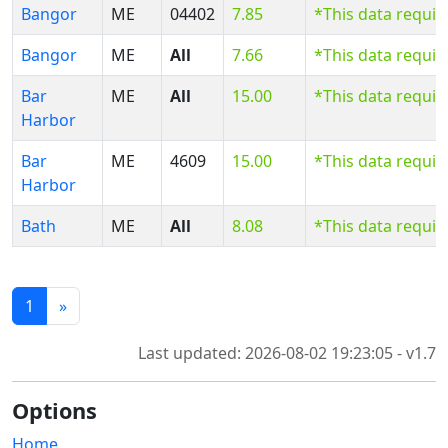
Bangor
ME
04402
7.85
*This data requi
Bangor
ME
All
7.66
*This data requi
Bar
ME
All
15.00
*This data requi
Harbor
Bar
ME
4609
15.00
*This data requi
Harbor
Bath
ME
All
8.08
*This data requi
1
»
Last updated: 2026-08-02 19:23:05 - v1.7
Options
Home