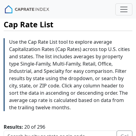
Cap Rate List
Use the Cap Rate List tool to explore average
Capitalization Rates (Cap Rates) across top U.S. cities
and states. The list includes averages by property
type Single-Family, Multi-Family, Retail, Office,
Industrial, and Specialty for easy comparison. Filter
results by state using the dropdown, or search by
city, state, or ZIP code. Click any column header to
sort the data in ascending or descending order. The
average cap rate is calculated based on data from
the trailing twelve months.
Results:
20 of 296