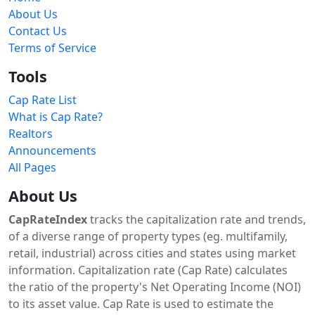
About Us
Contact Us
Terms of Service
Tools
Cap Rate List
What is Cap Rate?
Realtors
Announcements
All Pages
About Us
CapRateIndex
tracks the capitalization rate and trends,
of a diverse range of property types (eg. multifamily,
retail, industrial) across cities and states using market
information. Capitalization rate (Cap Rate) calculates
the ratio of the property's Net Operating Income (NOI)
to its asset value. Cap Rate is used to estimate the