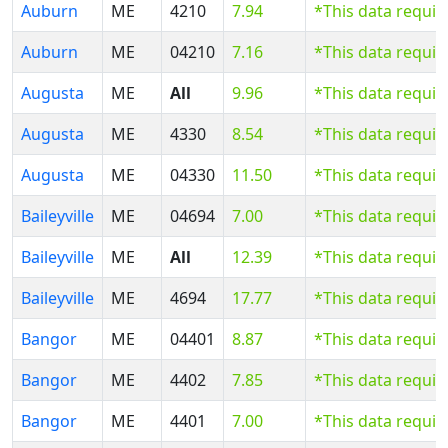
Auburn
ME
4210
7.94
*This data requi
Auburn
ME
04210
7.16
*This data requi
Augusta
ME
All
9.96
*This data requi
Augusta
ME
4330
8.54
*This data requi
Augusta
ME
04330
11.50
*This data requi
Baileyville
ME
04694
7.00
*This data requi
Baileyville
ME
All
12.39
*This data requi
Baileyville
ME
4694
17.77
*This data requi
Bangor
ME
04401
8.87
*This data requi
Bangor
ME
4402
7.85
*This data requi
Bangor
ME
4401
7.00
*This data requi