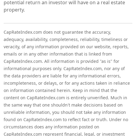
potential return an investor will have on a real estate
property.
CapRateIndex.com does not guarantee the accuracy,
adequacy, availability, completeness, reliability, timeliness or
veracity, of any information provided on our website, reports,
emails or in any other information that is linked from
CapRateIndex.com. All information is provided "as is" for
informational purposes only. CapRateIndex.com, nor any of
the data providers are liable for any informational errors,
incompleteness, or delays, or for any actions taken in reliance
on information contained herein. Keep in mind that the
content on CapRateIndex.com is entirely unverified. Much in
the same way that one shouldn't make decisions based on
unreliable information, you should not take any information
found on CapRateIndex.com to reflect fact or truth. Under no
circumstances does any information posted on
CapRateIndex.com represent financial, legal, or investment