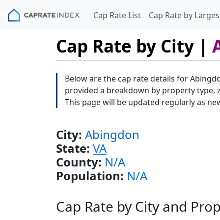
Cap Rate List
Cap Rate by Largest
Cap Rate by City |
Below are the cap rate details for Abingdo
provided a breakdown by property type, zi
This page will be updated regularly as ne
City:
Abingdon
State:
VA
County:
N/A
Population:
N/A
Cap Rate by City and Pro