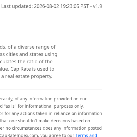
Last updated: 2026-08-02 19:23:05 PST - v1.9
ds, of a diverse range of
oss cities and states using
culates the ratio of the
lue. Cap Rate is used to
 a real estate property.
eracity, of any information provided on our
d "as is" for informational purposes only.
r for any actions taken in reliance on information
 that one shouldn't make decisions based on
nder no circumstances does any information posted
g CapRateIndex.com, you agree to our
Terms and