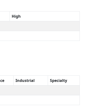
High
ice
Industrial
Specialty