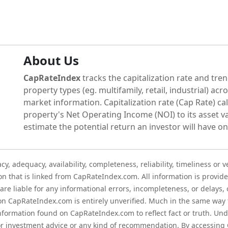
About Us
CapRateIndex
tracks the capitalization rate and tren
property types (eg. multifamily, retail, industrial) acr
market information. Capitalization rate (Cap Rate) cal
property's Net Operating Income (NOI) to its asset va
estimate the potential return an investor will have on
 adequacy, availability, completeness, reliability, timeliness or v
on that is linked from CapRateIndex.com. All information is provide
re liable for any informational errors, incompleteness, or delays, o
on CapRateIndex.com is entirely unverified. Much in the same way
information found on CapRateIndex.com to reflect fact or truth. U
 or investment advice or any kind of recommendation. By accessin