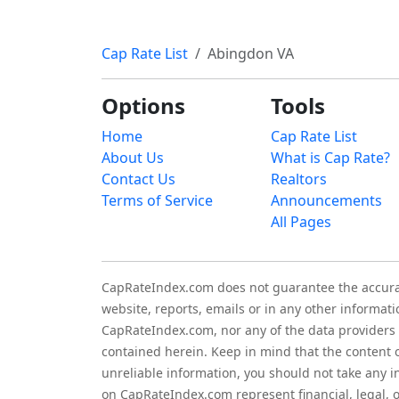
Cap Rate List
Abingdon VA
Options
Tools
Home
Cap Rate List
About Us
What is Cap Rate?
Contact Us
Realtors
Terms of Service
Announcements
All Pages
CapRateIndex.com does not guarantee the accuracy,
website, reports, emails or in any other informati
CapRateIndex.com, nor any of the data providers a
contained herein. Keep in mind that the content 
unreliable information, you should not take any 
on CapRateIndex.com represent financial, legal,