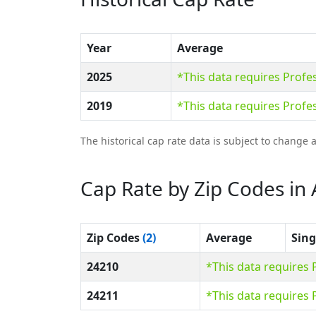
Year
Average
2025
*This data requires Prof
2019
*This data requires Prof
The historical cap rate data is subject to change 
Cap Rate by Zip Codes in
Zip Codes
(2)
Average
Sing
24210
*This data requires
24211
*This data requires