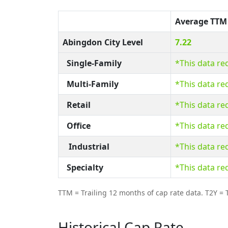
Average TTM
Abingdon City Level
7.22
Single-Family
*This data re
Multi-Family
*This data re
Retail
*This data re
Office
*This data re
Industrial
*This data re
Specialty
*This data re
TTM = Trailing 12 months of cap rate data. T2Y = T
Historical Cap Rate