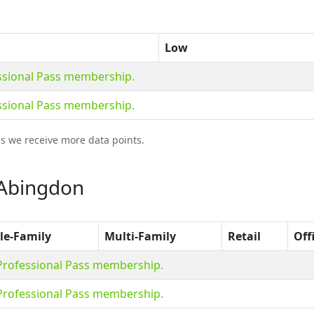
Low
essional Pass membership.
essional Pass membership.
as we receive more data points.
 Abingdon
le-Family
Multi-Family
Retail
Off
 Professional Pass membership.
 Professional Pass membership.