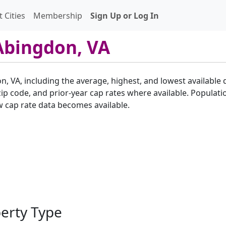
 Cities
Membership
Sign Up or Log In
Abingdon, VA
n, VA, including the average, highest, and lowest available 
p code, and prior-year cap rates where available. Populatio
w cap rate data becomes available.
perty Type