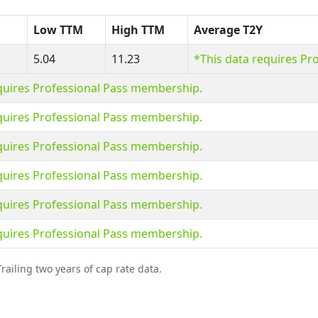
Low TTM
High TTM
Average T2Y
5.04
11.23
*This data requires Pr
quires Professional Pass membership.
quires Professional Pass membership.
quires Professional Pass membership.
quires Professional Pass membership.
quires Professional Pass membership.
quires Professional Pass membership.
railing two years of cap rate data.