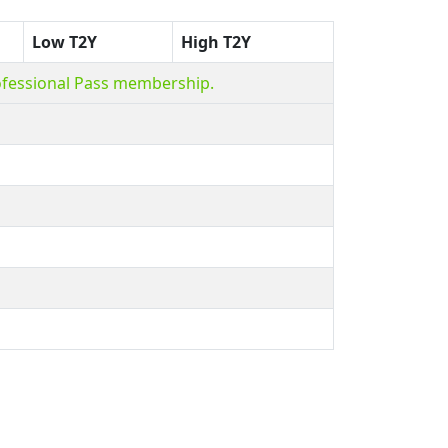
Low T2Y
High T2Y
ofessional Pass membership.