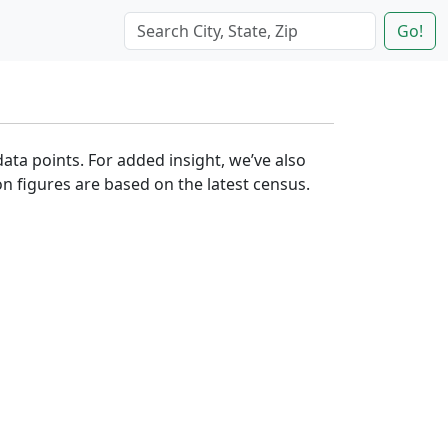
Go!
data points. For added insight, we’ve also
n figures are based on the latest census.