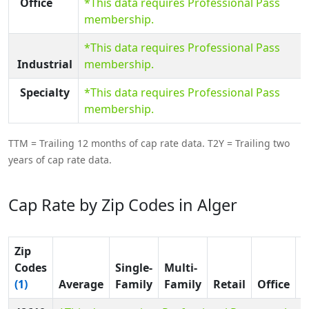
Office
*This data requires Professional Pass
membership.
*This data requires Professional Pass
Industrial
membership.
Specialty
*This data requires Professional Pass
membership.
TTM = Trailing 12 months of cap rate data. T2Y = Trailing two
years of cap rate data.
Cap Rate by Zip Codes in Alger
Zip
Codes
Single-
Multi-
(1)
Average
Family
Family
Retail
Office
I