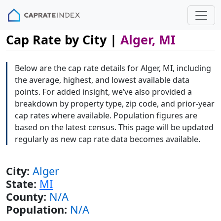
Cap Rate by City |
Alger, MI
Below are the cap rate details for Alger, MI, including
the average, highest, and lowest available data
points. For added insight, we’ve also provided a
breakdown by property type, zip code, and prior-year
cap rates where available. Population figures are
based on the latest census. This page will be updated
regularly as new cap rate data becomes available.
City:
Alger
State:
MI
County:
N/A
Population:
N/A