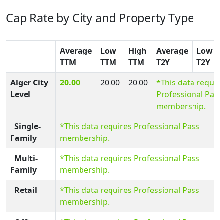
Cap Rate by City and Property Type
Average
Low
High
Average
Low
TTM
TTM
TTM
T2Y
T2Y
Alger City
20.00
20.00
20.00
*This data requi
Level
Professional Pas
membership.
Single-
*This data requires Professional Pass
Family
membership.
Multi-
*This data requires Professional Pass
Family
membership.
Retail
*This data requires Professional Pass
membership.