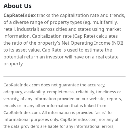
About Us
CapRateIndex
tracks the capitalization rate and trends,
of a diverse range of property types (eg. multifamily,
retail, industrial) across cities and states using market
information. Capitalization rate (Cap Rate) calculates
the ratio of the property's Net Operating Income (NOI)
to its asset value. Cap Rate is used to estimate the
potential return an investor will have on a real estate
property.
CapRateIndex.com does not guarantee the accuracy,
adequacy, availability, completeness, reliability, timeliness or
veracity, of any information provided on our website, reports,
emails or in any other information that is linked from
CapRateIndex.com. All information is provided "as is" for
informational purposes only. CapRateIndex.com, nor any of
the data providers are liable for any informational errors,