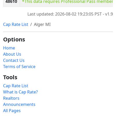
48610
*This data requires Professional Pass members
Last updated: 2026-08-02 19:23:05 PST - v1.9
Cap Rate List
Alger MI
Options
Home
About Us
Contact Us
Terms of Service
Tools
Cap Rate List
What is Cap Rate?
Realtors
Announcements
All Pages