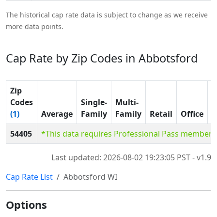
The historical cap rate data is subject to change as we receive
more data points.
Cap Rate by Zip Codes in Abbotsford
Zip
Codes
Single-
Multi-
(1)
Average
Family
Family
Retail
Office
I
54405
*This data requires Professional Pass members
Last updated: 2026-08-02 19:23:05 PST - v1.9
Cap Rate List
Abbotsford WI
Options