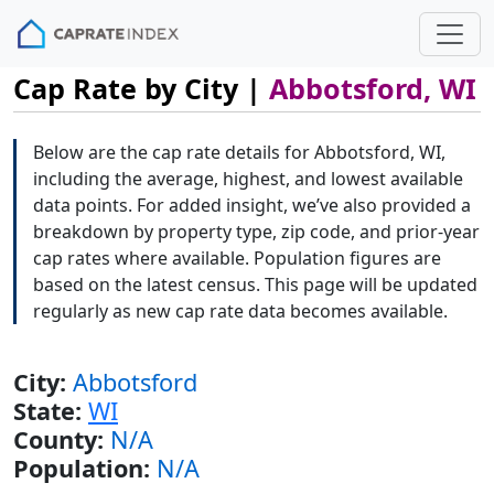
Cap Rate by City |
Abbotsford, WI
Below are the cap rate details for Abbotsford, WI,
including the average, highest, and lowest available
data points. For added insight, we’ve also provided a
breakdown by property type, zip code, and prior-year
cap rates where available. Population figures are
based on the latest census. This page will be updated
regularly as new cap rate data becomes available.
City:
Abbotsford
State:
WI
County:
N/A
Population:
N/A