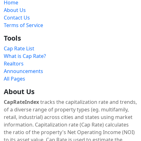
Home
About Us
Contact Us
Terms of Service
Tools
Cap Rate List
What is Cap Rate?
Realtors
Announcements
All Pages
About Us
CapRateIndex
tracks the capitalization rate and trends,
of a diverse range of property types (eg. multifamily,
retail, industrial) across cities and states using market
information. Capitalization rate (Cap Rate) calculates
the ratio of the property's Net Operating Income (NOI)
to its asset value. Cap Rate is used to estimate the