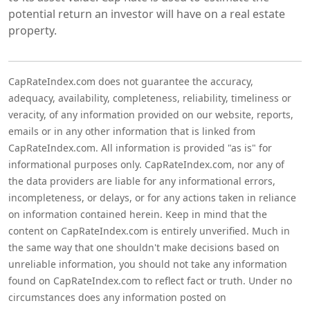
potential return an investor will have on a real estate
property.
CapRateIndex.com does not guarantee the accuracy,
adequacy, availability, completeness, reliability, timeliness or
veracity, of any information provided on our website, reports,
emails or in any other information that is linked from
CapRateIndex.com. All information is provided "as is" for
informational purposes only. CapRateIndex.com, nor any of
the data providers are liable for any informational errors,
incompleteness, or delays, or for any actions taken in reliance
on information contained herein. Keep in mind that the
content on CapRateIndex.com is entirely unverified. Much in
the same way that one shouldn't make decisions based on
unreliable information, you should not take any information
found on CapRateIndex.com to reflect fact or truth. Under no
circumstances does any information posted on