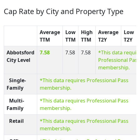
Cap Rate by City and Property Type
Average
Low
High
Average
Low
TTM
TTM
TTM
T2Y
T2Y
Abbotsford
7.58
7.58
7.58
*This data requir
City Level
Professional Pass
membership.
Single-
*This data requires Professional Pass
Family
membership.
Multi-
*This data requires Professional Pass
Family
membership.
Retail
*This data requires Professional Pass
membership.