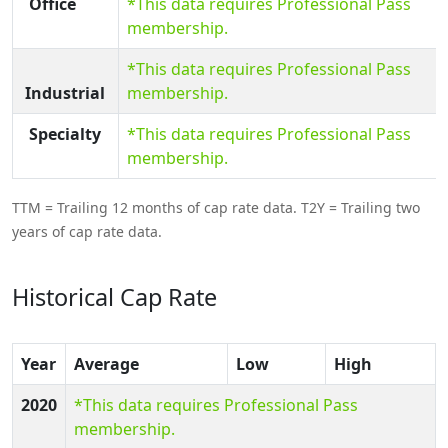
Office
*This data requires Professional Pass
membership.
*This data requires Professional Pass
Industrial
membership.
Specialty
*This data requires Professional Pass
membership.
TTM = Trailing 12 months of cap rate data. T2Y = Trailing two
years of cap rate data.
Historical Cap Rate
Year
Average
Low
High
2020
*This data requires Professional Pass
membership.