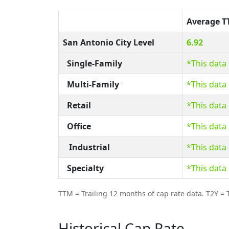
Average 
San Antonio City Level
6.92
Single-Family
*This data
Multi-Family
*This data
Retail
*This data
Office
*This data
Industrial
*This data
Specialty
*This data
TTM = Trailing 12 months of cap rate data. T2Y = T
Historical Cap Rate