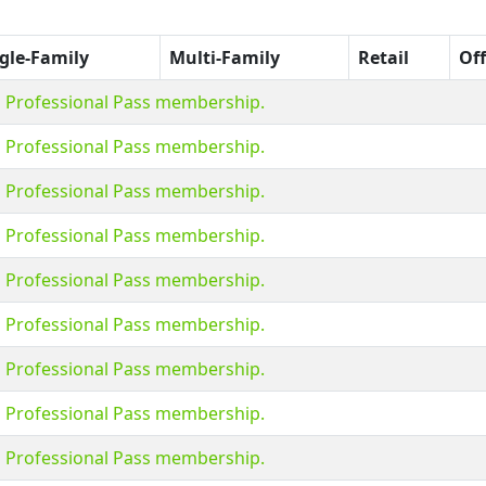
gle-Family
Multi-Family
Retail
Off
s Professional Pass membership.
s Professional Pass membership.
s Professional Pass membership.
s Professional Pass membership.
s Professional Pass membership.
s Professional Pass membership.
s Professional Pass membership.
s Professional Pass membership.
s Professional Pass membership.