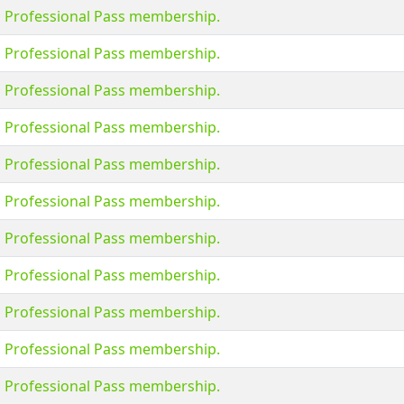
s Professional Pass membership.
s Professional Pass membership.
s Professional Pass membership.
s Professional Pass membership.
s Professional Pass membership.
s Professional Pass membership.
s Professional Pass membership.
s Professional Pass membership.
s Professional Pass membership.
s Professional Pass membership.
s Professional Pass membership.