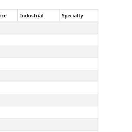
ice
Industrial
Specialty