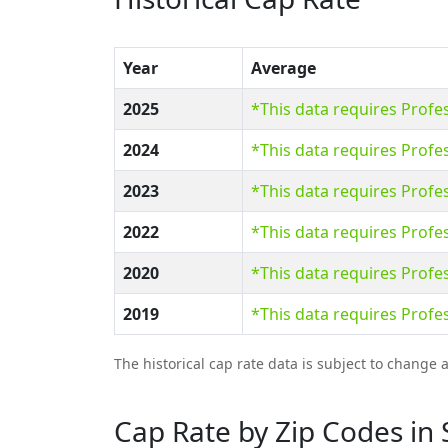
Year
Average
2025
*This data requires Prof
2024
*This data requires Prof
2023
*This data requires Prof
2022
*This data requires Prof
2020
*This data requires Prof
2019
*This data requires Prof
The historical cap rate data is subject to change 
Cap Rate by Zip Codes in