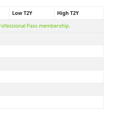
Low T2Y
High T2Y
Professional Pass membership.