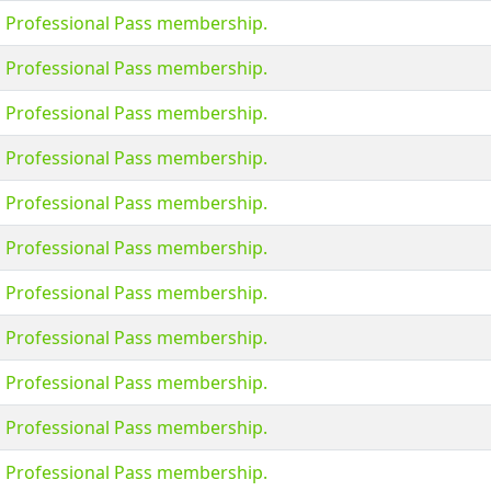
s Professional Pass membership.
s Professional Pass membership.
s Professional Pass membership.
s Professional Pass membership.
s Professional Pass membership.
s Professional Pass membership.
s Professional Pass membership.
s Professional Pass membership.
s Professional Pass membership.
s Professional Pass membership.
s Professional Pass membership.