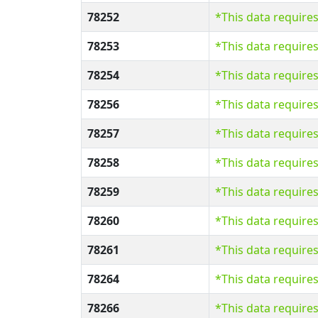
78252
*This data require
78253
*This data require
78254
*This data require
78256
*This data require
78257
*This data require
78258
*This data require
78259
*This data require
78260
*This data require
78261
*This data require
78264
*This data require
78266
*This data require