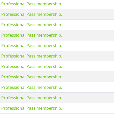
s Professional Pass membership.
s Professional Pass membership.
s Professional Pass membership.
s Professional Pass membership.
s Professional Pass membership.
s Professional Pass membership.
s Professional Pass membership.
s Professional Pass membership.
s Professional Pass membership.
s Professional Pass membership.
s Professional Pass membership.