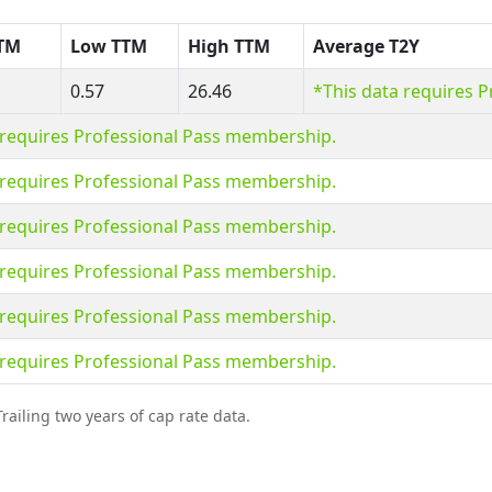
TTM
Low TTM
High TTM
Average T2Y
0.57
26.46
*This data requires 
 requires Professional Pass membership.
 requires Professional Pass membership.
 requires Professional Pass membership.
 requires Professional Pass membership.
 requires Professional Pass membership.
 requires Professional Pass membership.
railing two years of cap rate data.