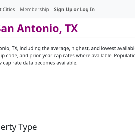
 Cities
Membership
Sign Up or Log In
San Antonio, TX
onio, TX, including the average, highest, and lowest availabl
p code, and prior-year cap rates where available. Populatio
w cap rate data becomes available.
perty Type