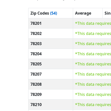
Zip Codes
(54)
Average
Sin
78201
*This data require
78202
*This data require
78203
*This data require
78204
*This data require
78205
*This data require
78207
*This data require
78208
*This data require
78209
*This data require
78210
*This data require