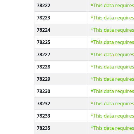
78222
*This data require
78223
*This data require
78224
*This data require
78225
*This data require
78227
*This data require
78228
*This data require
78229
*This data require
78230
*This data require
78232
*This data require
78233
*This data require
78235
*This data require