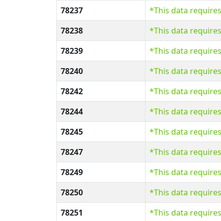
78237
*This data require
78238
*This data require
78239
*This data require
78240
*This data require
78242
*This data require
78244
*This data require
78245
*This data require
78247
*This data require
78249
*This data require
78250
*This data require
78251
*This data require