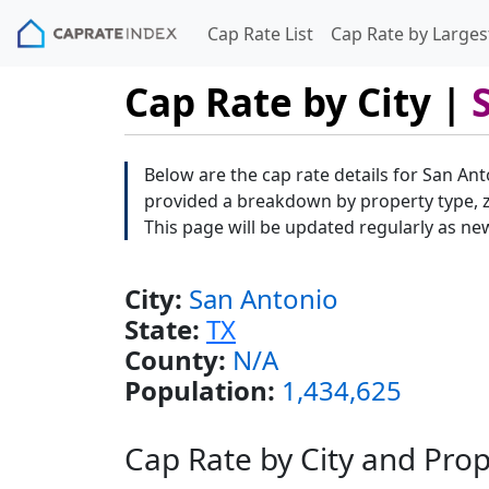
Cap Rate List
Cap Rate by Largest
Cap Rate by City |
Below are the cap rate details for San Ant
provided a breakdown by property type, zi
This page will be updated regularly as ne
City:
San Antonio
State:
TX
County:
N/A
Population:
1,434,625
Cap Rate by City and Pro