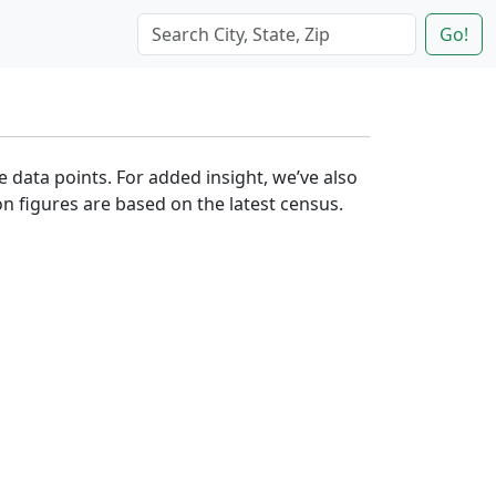
Go!
e data points. For added insight, we’ve also
n figures are based on the latest census.