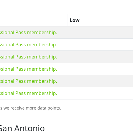
Low
essional Pass membership.
essional Pass membership.
essional Pass membership.
essional Pass membership.
essional Pass membership.
essional Pass membership.
as we receive more data points.
 San Antonio