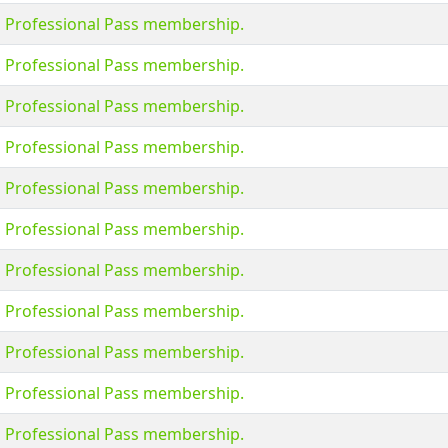
s Professional Pass membership.
s Professional Pass membership.
s Professional Pass membership.
s Professional Pass membership.
s Professional Pass membership.
s Professional Pass membership.
s Professional Pass membership.
s Professional Pass membership.
s Professional Pass membership.
s Professional Pass membership.
s Professional Pass membership.