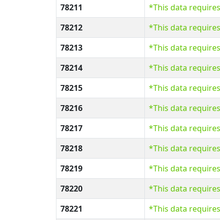
78211
*This data require
78212
*This data require
78213
*This data require
78214
*This data require
78215
*This data require
78216
*This data require
78217
*This data require
78218
*This data require
78219
*This data require
78220
*This data require
78221
*This data require