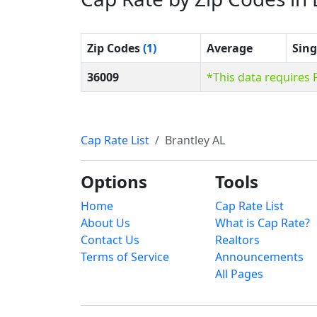
Zip Codes
(1)
Average
Sing
36009
*This data requires
Cap Rate List
Brantley AL
Options
Tools
Home
Cap Rate List
About Us
What is Cap Rate?
Contact Us
Realtors
Terms of Service
Announcements
All Pages