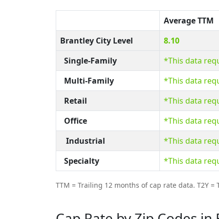
Average TTM
Brantley City Level
8.10
Single-Family
*This data req
Multi-Family
*This data req
Retail
*This data req
Office
*This data req
Industrial
*This data req
Specialty
*This data req
TTM = Trailing 12 months of cap rate data. T2Y = T
Cap Rate by Zip Codes in 