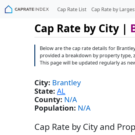
Cap Rate List
Cap Rate by Largest
Cap Rate by City |
Below are the cap rate details for Brantley
provided a breakdown by property type, zi
This page will be updated regularly as ne
City:
Brantley
State:
AL
County:
N/A
Population:
N/A
Cap Rate by City and Pro