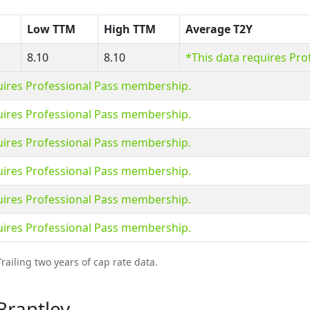
Low TTM
High TTM
Average T2Y
8.10
8.10
*This data requires Pr
uires Professional Pass membership.
uires Professional Pass membership.
uires Professional Pass membership.
uires Professional Pass membership.
uires Professional Pass membership.
uires Professional Pass membership.
railing two years of cap rate data.
Brantley