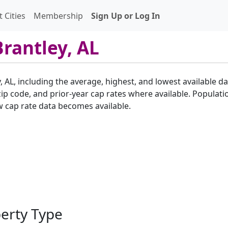
 Cities
Membership
Sign Up or Log In
Brantley, AL
, AL, including the average, highest, and lowest available da
p code, and prior-year cap rates where available. Populatio
w cap rate data becomes available.
perty Type