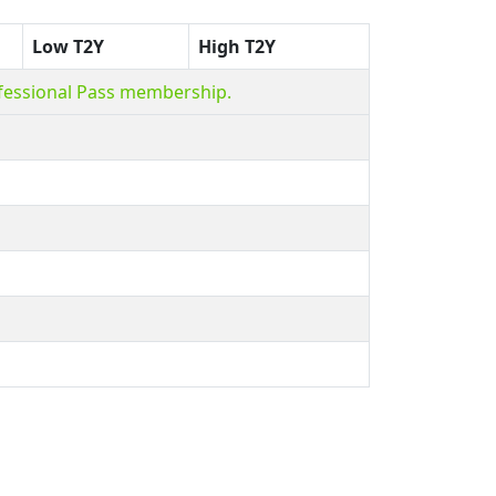
Low T2Y
High T2Y
ofessional Pass membership.