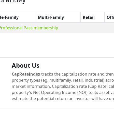
le-Family
Multi-Family
Retail
Off
 Professional Pass membership.
About Us
CapRateIndex
tracks the capitalization rate and tren
property types (eg. multifamily, retail, industrial) acr
market information. Capitalization rate (Cap Rate) cal
property's Net Operating Income (NOI) to its asset va
estimate the potential return an investor will have on