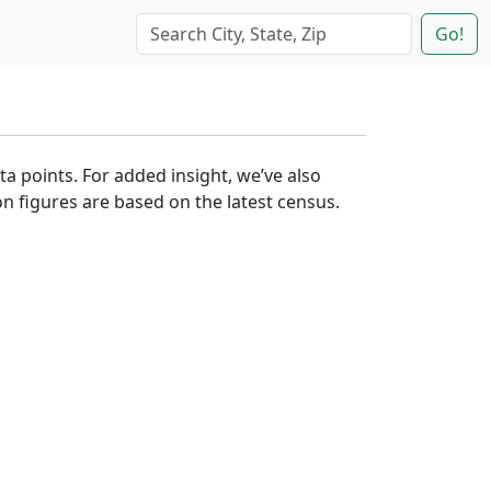
Go!
ta points. For added insight, we’ve also
n figures are based on the latest census.