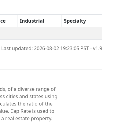
ice
Industrial
Specialty
Last updated: 2026-08-02 19:23:05 PST - v1.9
ds, of a diverse range of
oss cities and states using
culates the ratio of the
lue. Cap Rate is used to
 a real estate property.